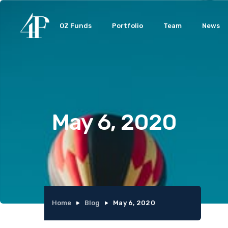
OZ Funds
Portfolio
Team
News
May 6, 2020
Home
Blog
May 6, 2020