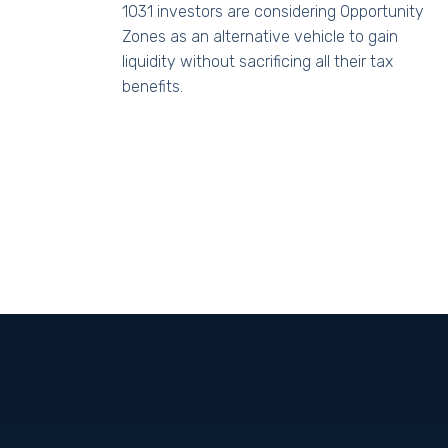
1031 investors are considering Opportunity
Zones as an alternative vehicle to gain
liquidity without sacrificing all their tax
benefits.