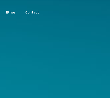
Ethos
Contact