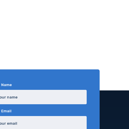
r Name
 Email