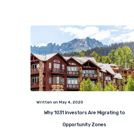
Written on
May 4, 2020
Why 1031 Investors Are Migrating to
Opportunity Zones