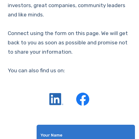
investors, great companies, community leaders
and like minds.
Connect using the form on this page. We will get
back to you as soon as possible and promise not
to share your information.
You can also find us on:
Your Name