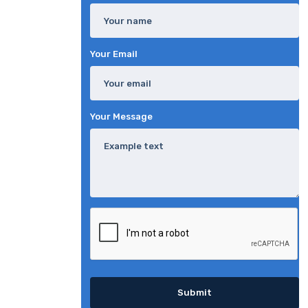
Your Email
Your Message