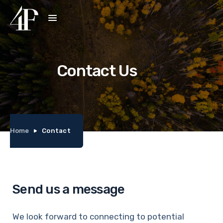
Contact Us
Home
Contact
Send us a message
We look forward to connecting to potential