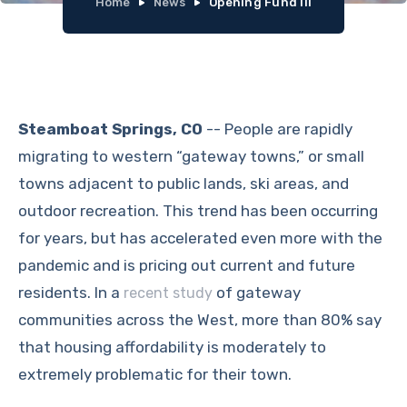
Home
News
Opening Fund III
Steamboat Springs, CO
-- People are rapidly
migrating to western “gateway towns,” or small
towns adjacent to public lands, ski areas, and
outdoor recreation. This trend has been occurring
for years, but has accelerated even more with the
pandemic and is pricing out current and future
residents. In a
of gateway
recent study
communities across the West, more than 80% say
that housing affordability is moderately to
extremely problematic for their town.