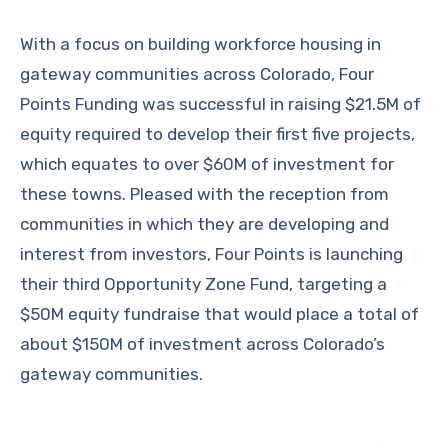
With a focus on building workforce housing in
gateway communities across Colorado, Four
Points Funding was successful in raising $21.5M of
equity required to develop their first five projects,
which equates to over $60M of investment for
these towns. Pleased with the reception from
communities in which they are developing and
interest from investors, Four Points is launching
their third Opportunity Zone Fund, targeting a
$50M equity fundraise that would place a total of
about $150M of investment across Colorado’s
gateway communities.