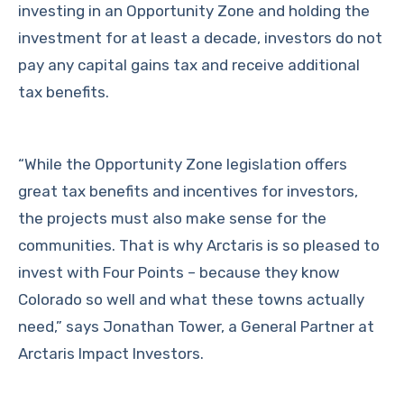
investing in an Opportunity Zone and holding the
investment for at least a decade, investors do not
pay any capital gains tax and receive additional
tax benefits.
“While the Opportunity Zone legislation offers
great tax benefits and incentives for investors,
the projects must also make sense for the
communities. That is why Arctaris is so pleased to
invest with Four Points – because they know
Colorado so well and what these towns actually
need,” says Jonathan Tower, a General Partner at
Arctaris Impact Investors.