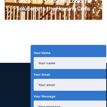
Colorado as the State Looks for
Solutions to the Housing Crisis
Your Name
Your Email
Your Message