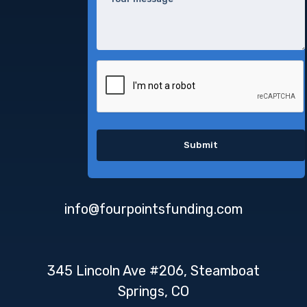
info@fourpointsfunding.com
345 Lincoln Ave #206, Steamboat
Springs, CO