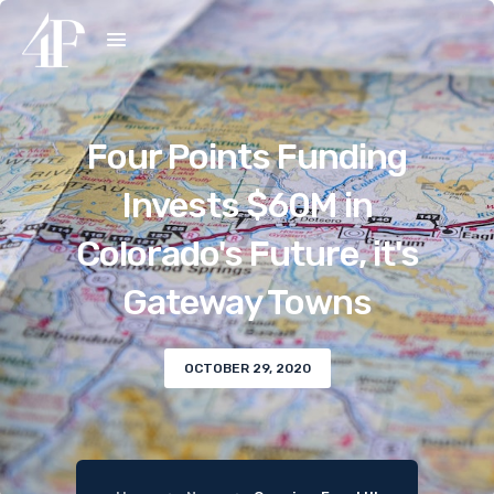
Four Points Funding
Invests $60M in
Colorado's Future, it's
Gateway Towns
OCTOBER 29, 2020