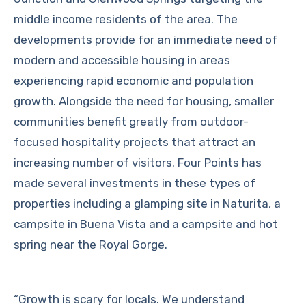
middle income residents of the area. The
developments provide for an immediate need of
modern and accessible housing in areas
experiencing rapid economic and population
growth. Alongside the need for housing, smaller
communities benefit greatly from outdoor-
focused hospitality projects that attract an
increasing number of visitors. Four Points has
made several investments in these types of
properties including a glamping site in Naturita, a
campsite in Buena Vista and a campsite and hot
spring near the Royal Gorge.
“Growth is scary for locals. We understand