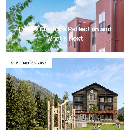
Fund V Closed: a Reflection and
What's Next
SEPTEMBER 5, 2023