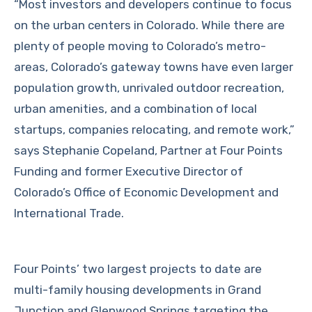
“Most investors and developers continue to focus
on the urban centers in Colorado. While there are
plenty of people moving to Colorado’s metro-
areas, Colorado’s gateway towns have even larger
population growth, unrivaled outdoor recreation,
urban amenities, and a combination of local
startups, companies relocating, and remote work,”
says Stephanie Copeland, Partner at Four Points
Funding and former Executive Director of
Colorado’s Office of Economic Development and
International Trade.
Four Points’ two largest projects to date are
multi-family housing developments in Grand
Junction and Glenwood Springs targeting the