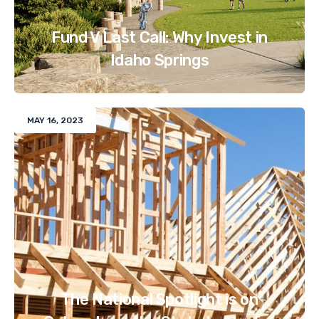
Fund V Last Call: Why Invest in
Idaho Springs
MAY 16, 2023
The National Spotlight is on