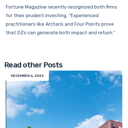
Fortune Magazine recently recognized both firms
for their prudent investing, “Experienced
practitioners like Arctaris and Four Points prove
that OZs can generate both impact and return.”
Read other Posts
DECEMBER 6, 2023