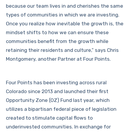
because our team lives in and cherishes the same
types of communities in which we are investing.
Once you realize how inevitable the growth is, the
mindset shifts to how we can ensure these
communities benefit from the growth while
retaining their residents and culture,” says Chris
Montgomery, another Partner at Four Points.
Four Points has been investing across rural
Colorado since 2013 and launched their first
Opportunity Zone (OZ) Fund last year, which
utilizes a bipartisan federal piece of legislation
created to stimulate capital flows to
underinvested communities. In exchange for