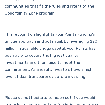
communities that fit the rules and intent of the
Opportunity Zone program.
This recognition highlights Four Points Funding’s
unique approach and potential. By leveraging $20
million in available bridge capital, Four Points has
been able to secure the highest quality
investments and then raise to meet the
commitment. As a result, investors have a high
level of deal transparency before investing.
Please do not hesitate to reach out if you would
like to learn more about our funds, investments or