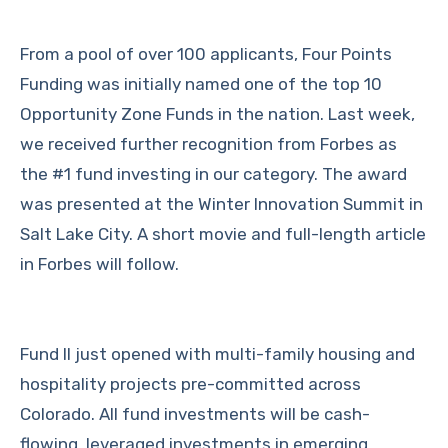
From a pool of over 100 applicants, Four Points
Funding was initially named one of the top 10
Opportunity Zone Funds in the nation.
Last week,
we received further recognition from Forbes as
the #1 fund investing in our category. The award
was presented at the Winter Innovation Summit in
Salt Lake City. A short movie and full-length article
in Forbes will follow.
Fund II just opened with multi-family housing and
hospitality projects pre-committed across
Colorado. All fund investments will be cash-
flowing, leveraged investments in emerging