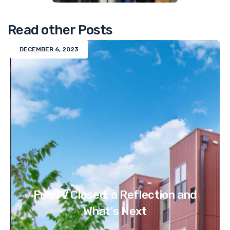
Read other Posts
DECEMBER 6, 2023
Fund V Closed: a Reflection and
What's Next