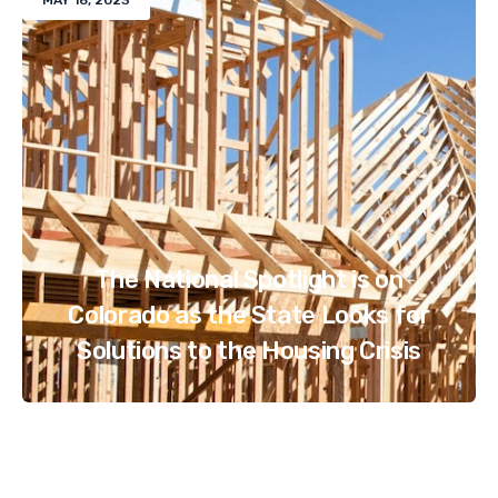
MAY 16, 2023
The National Spotlight is on
Colorado as the State Looks for
Solutions to the Housing Crisis