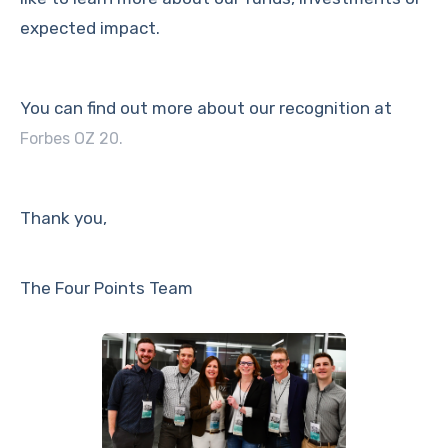
expected impact.
You can find out more about our recognition at
Forbes OZ 20.
Thank you,
The Four Points Team