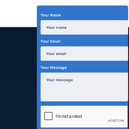
Your Name
Your Email
Your Message