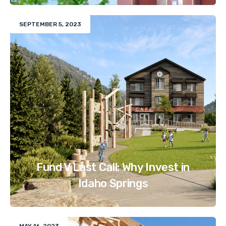
SEPTEMBER 5, 2023
Fund V Last Call: Why Invest in
Idaho Springs