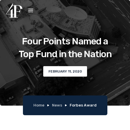
Four Points Named a
Top Fund in the Nation
FEBRUARY 11, 2020
Home
News
Forbes Award