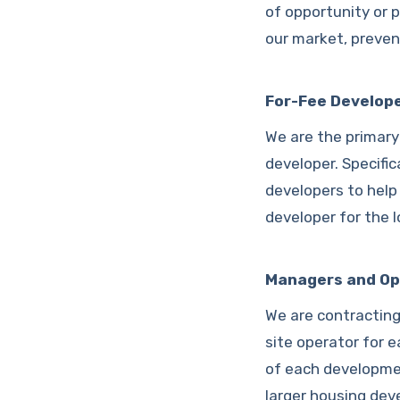
of opportunity or p
our market, preven
For-Fee Develop
We are the primary
developer. Specific
developers to help
developer for the 
Managers and Op
We are contracting
site operator for e
of each developmen
larger housing de