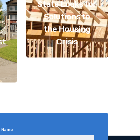
State Looks for
Solutions to
the Housing
st
Crisis
r Name