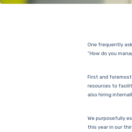
One frequently ask
“How do you manage
First and foremost
resources to facil
also hiring internal
We purposefully es
this year in our t