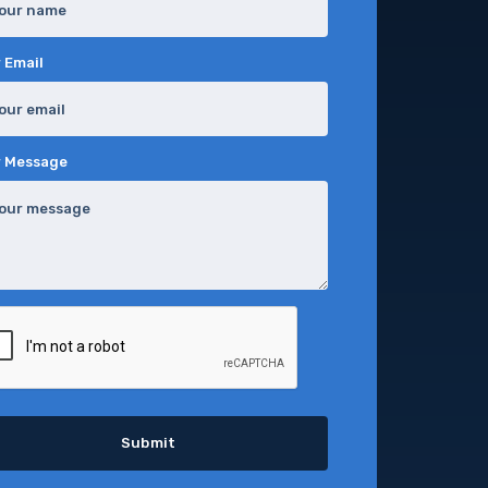
 Email
r Message