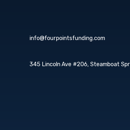
info@fourpointsfunding.com
345 Lincoln Ave #206, Steamboat Spr