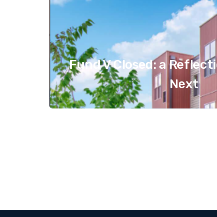
Fund V Closed: a Reflect
Next