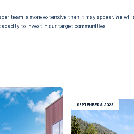
ader team is more extensive than it may appear. We will 
capacity to invest in our target communities.
SEPTEMBER 5, 2023