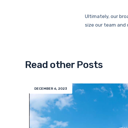
Ultimately, our bro
size our team and 
Read other Posts
DECEMBER 6, 2023