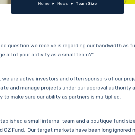
Home
News
Team Size
ed question we receive is regarding our bandwidth as 
 all of your activity as a small team?”
, we are active investors and often sponsors of our proj
itate and manage projects under our approval authority 
ly to make sure our ability as partners is multiplied.
tablished a small internal team and a boutique fund siz
hird OZ Fund. Our target markets have been long ignored 