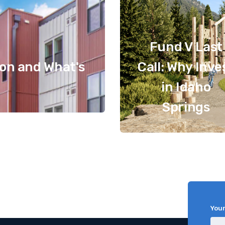
Fund V Last
ion and What's
Call: Why Inve
in Idaho
Springs
You