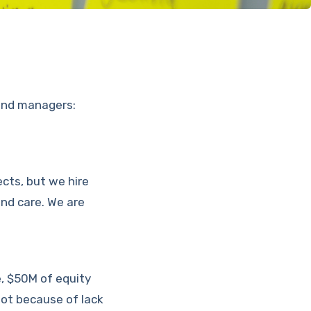
fund managers:
ects, but we hire
and care. We are
e, $50M of equity
not because of lack