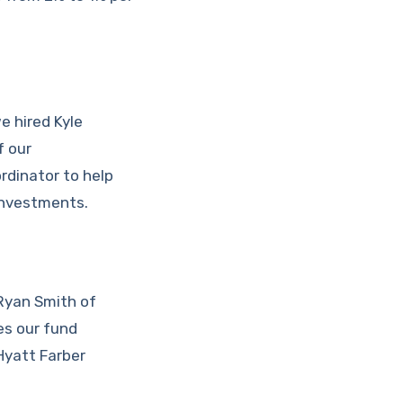
e hired Kyle
f our
rdinator to help
investments.
 Ryan Smith of
es our fund
Hyatt Farber