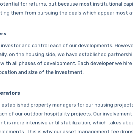
otential for returns, but because most institutional capi
ting them from pursuing the deals which appear most at
ers
 investor and control each of our developments. Howeve
ally, on the housing side, we have established partnersh
 with all phases of development. Each developer we hire 
location and size of the investment.
erators
 established property managers for our housing project
ach of our outdoor hospitality projects. Our involvement
t is more intensive until stabilization, which takes abou
velopments. This is why our asset management fee drops