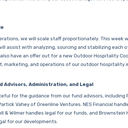
le
rations, we will scale staff proportionately. This week w
ll assist with analyzing, sourcing and stabilizing each o
lso have an offer out for a new Outdoor Hospitality Coo
, marketing, and operations of our outdoor hospitality 
d Advisors, Administration, and Legal
eful for the guidance from our fund advisors, including
artick Vahey of Greenline Ventures. NES Financial handl
ell & Wilmer handles legal for our funds, and Brownstein 
gal for our developments.