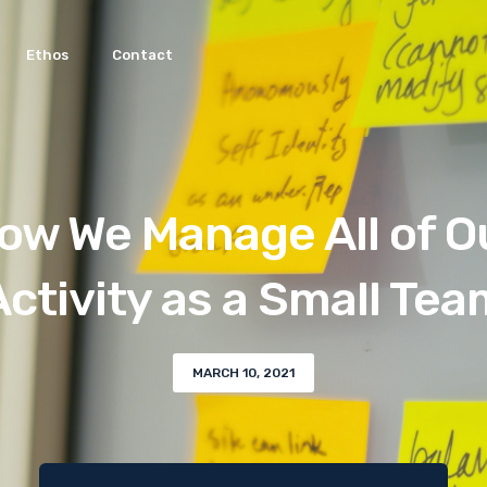
Ethos
Contact
ow We Manage All of O
Activity as a Small Tea
MARCH 10, 2021