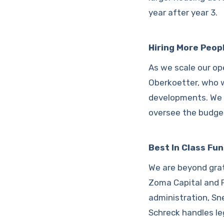
year after year 3.
Hiring More Peop
As we scale our ope
Oberkoetter, who wi
developments. We a
oversee the budget
Best In Class Fun
We are beyond grat
Zoma Capital and P
administration, Sn
Schreck handles le