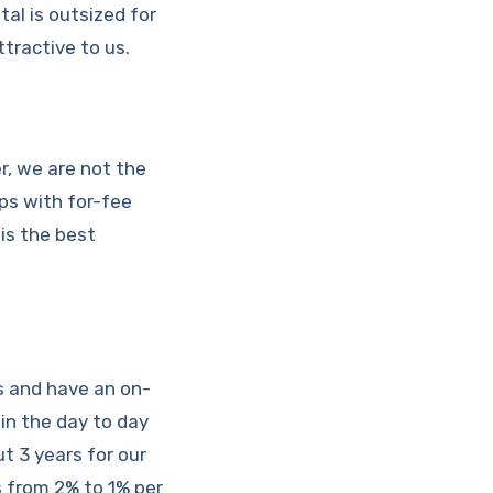
tal is outsized for
tractive to us.
r, we are not the
ips with for-fee
is the best
s and have an on-
 in the day to day
t 3 years for our
 from 2% to 1% per