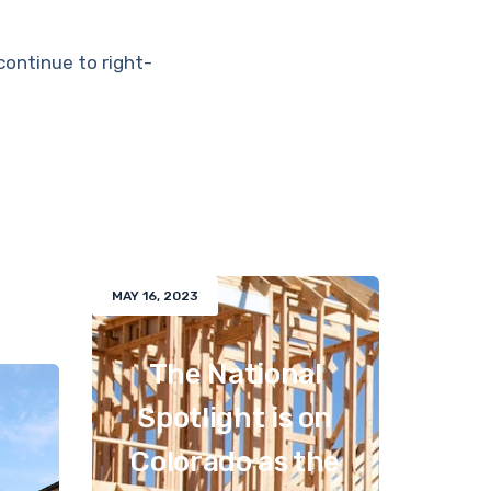
continue to right-
MAY 16, 2023
The National
Spotlight is on
Colorado as the