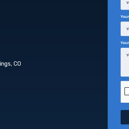
Your
You
ings, CO