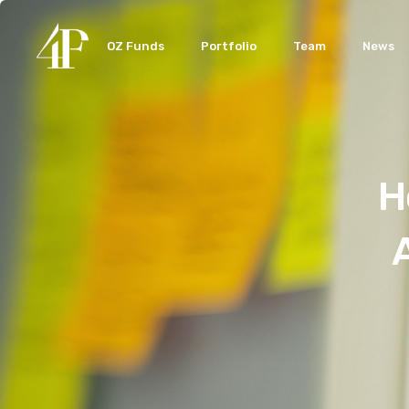
OZ Funds
Portfolio
Team
News
H