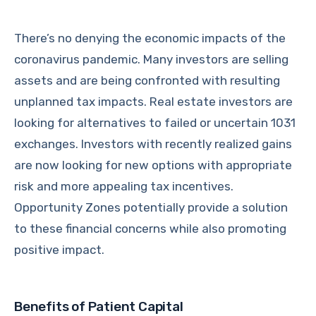
There’s no denying the economic impacts of the
coronavirus pandemic. Many investors are selling
assets and are being confronted with resulting
unplanned tax impacts. Real estate investors are
looking for alternatives to failed or uncertain 1031
exchanges. Investors with recently realized gains
are now looking for new options with appropriate
risk and more appealing tax incentives.
Opportunity Zones potentially provide a solution
to these financial concerns while also promoting
positive impact.
Benefits of Patient Capital