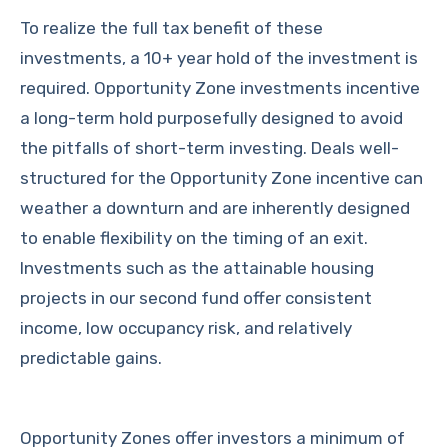
To realize the full tax benefit of these
investments, a 10+ year hold of the investment is
required. Opportunity Zone investments incentive
a long-term hold purposefully designed to avoid
the pitfalls of short-term investing. Deals well-
structured for the Opportunity Zone incentive can
weather a downturn and are inherently designed
to enable flexibility on the timing of an exit.
Investments such as the attainable housing
projects in our second fund offer consistent
income, low occupancy risk, and relatively
predictable gains.
Opportunity Zones offer investors a minimum of