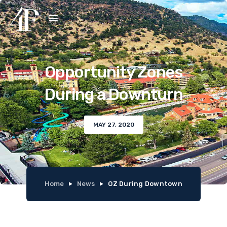
Opportunity Zones
During a Downturn
MAY 27, 2020
Home
News
OZ During Downtown