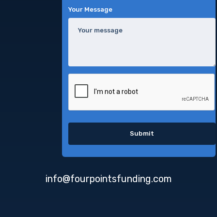
Your Message
info@fourpointsfunding.com