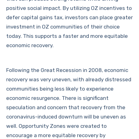
positive social impact. By utilizing OZ incentives to
defer capital gains tax, investors can place greater
investment in OZ communities of their choice
today. This supports a faster and more equitable
economic recovery.
Following the Great Recession in 2008, economic
recovery was very uneven, with already distressed
communities being less likely to experience
economic resurgence. There is significant
speculation and concern that recovery from the
coronavirus-induced downturn will be uneven as
well. Opportunity Zones were created to
encourage a more equitable recovery by