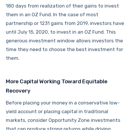
180 days from realization of their gains to invest
them in an OZ Fund. In the case of most
partnership or 1231 gains from 2019, investors have
until July 15, 2020, to invest in an OZ Fund. This
generous investment window allows investors the
time they need to choose the best investment for
them.
More Capital Working Toward Equitable
Recovery
Before placing your money in a conservative low-
yield account or placing capital in traditional
markets, consider Opportunity Zone investments
that can produce strong returns while driving