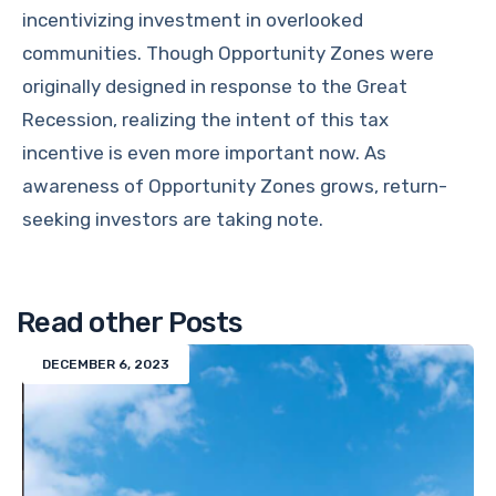
incentivizing investment in overlooked
communities. Though Opportunity Zones were
originally designed in response to the Great
Recession, realizing the intent of this tax
incentive is even more important now. As
awareness of Opportunity Zones grows, return-
seeking investors are taking note.
Read other Posts
DECEMBER 6, 2023