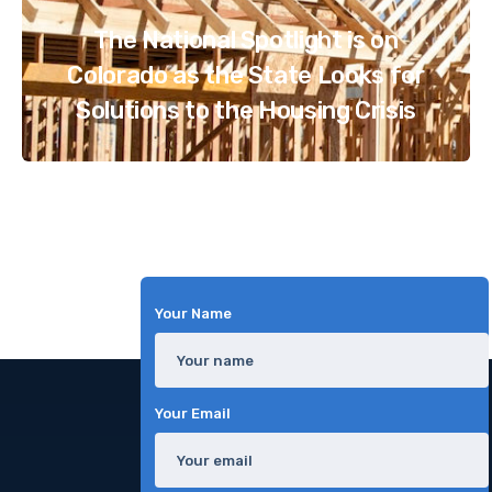
The National Spotlight is on
Colorado as the State Looks for
Solutions to the Housing Crisis
Your Name
Your Email