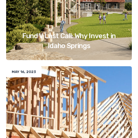
Fund V Last Call: Why Invest in
Idaho Springs
MAY 16, 2023