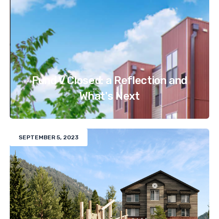
Fund V Closed: a Reflection and
What's Next
SEPTEMBER 5, 2023