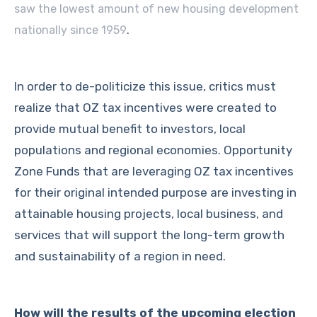
saw the lowest amount of new housing development
.
nationally since 1959
In order to de-politicize this issue, critics must
realize that OZ tax incentives were created to
provide mutual benefit to investors, local
populations and regional economies. Opportunity
Zone Funds that are leveraging OZ tax incentives
for their original intended purpose are investing in
attainable housing projects, local business, and
services that will support the long-term growth
and sustainability of a region in need.
How will the results of the upcoming election