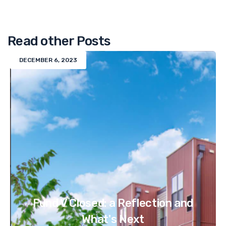
Read other Posts
DECEMBER 6, 2023
Fund V Closed: a Reflection and
What's Next