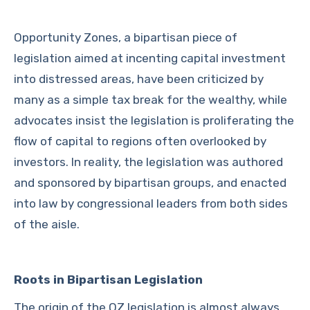
Opportunity Zones, a bipartisan piece of
legislation aimed at incenting capital investment
into distressed areas, have been criticized by
many as a simple tax break for the wealthy, while
advocates insist the legislation is proliferating the
flow of capital to regions often overlooked by
investors. In reality, the legislation was authored
and sponsored by bipartisan groups, and enacted
into law by congressional leaders from both sides
of the aisle.
Roots in Bipartisan Legislation
The origin of the OZ legislation is almost always