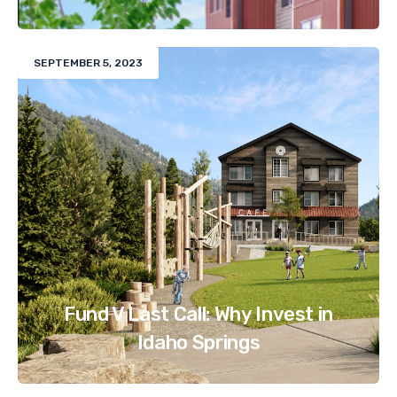
SEPTEMBER 5, 2023
Fund V Last Call: Why Invest in
Idaho Springs