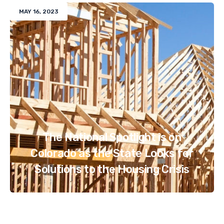
MAY 16, 2023
The National Spotlight is on
Colorado as the State Looks for
Solutions to the Housing Crisis