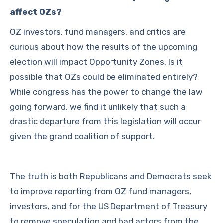
affect OZs?
OZ investors, fund managers, and critics are
curious about how the results of the upcoming
election will impact Opportunity Zones. Is it
possible that OZs could be eliminated entirely?
While congress has the power to change the law
going forward, we find it unlikely that such a
drastic departure from this legislation will occur
given the grand coalition of support.
The truth is both Republicans and Democrats seek
to improve reporting from OZ fund managers,
investors, and for the US Department of Treasury
to remove speculation and bad actors from the