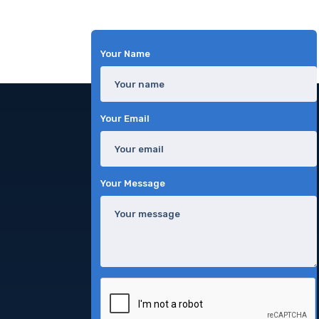
Your Name
Your Email
Your Message