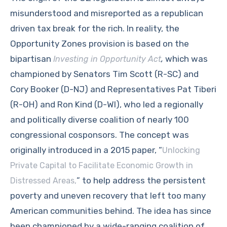
misunderstood and misreported as a republican
driven tax break for the rich. In reality, the
Opportunity Zones provision is based on the
bipartisan
,
which was
Investing in Opportunity Act
championed by Senators Tim Scott (R-SC) and
Cory Booker (D-NJ) and Representatives Pat Tiberi
(R-OH) and Ron Kind (D-WI), who led a regionally
and politically diverse coalition of nearly 100
congressional cosponsors. The concept was
originally introduced in a 2015 paper, “
Unlocking
Private Capital to Facilitate Economic Growth in
” to help address the persistent
Distressed Areas,
poverty and uneven recovery that left too many
American communities behind. The idea has since
been championed by a wide-ranging coalition of