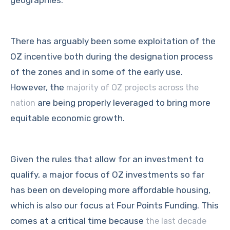
geographies.
There has arguably been some exploitation of the
OZ incentive both during the designation process
of the zones and in some of the early use.
However, the
majority of OZ projects across the
are being properly leveraged to bring more
nation
equitable economic growth.
Given the rules that allow for an investment to
qualify, a major focus of OZ investments so far
has been on developing more affordable housing,
which is also our focus at Four Points Funding. This
comes at a critical time because
the last decade