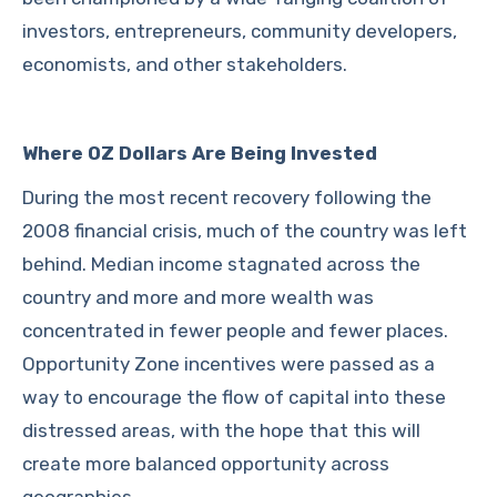
investors, entrepreneurs, community developers,
economists, and other stakeholders.
Where OZ Dollars Are Being Invested
During the most recent recovery following the
2008 financial crisis, much of the country was left
behind. Median income stagnated across the
country and more and more wealth was
concentrated in fewer people and fewer places.
Opportunity Zone incentives were passed as a
way to encourage the flow of capital into these
distressed areas, with the hope that this will
create more balanced opportunity across