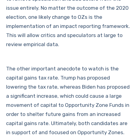
issue entirely. No matter the outcome of the 2020
election, one likely change to OZs is the
implementation of an impact reporting framework.
This will allow critics and speculators at large to
review empirical data.
The other important anecdote to watch is the
capital gains tax rate. Trump has proposed
lowering the tax rate, whereas Biden has proposed
a significant increase, which could cause a large
movement of capital to Opportunity Zone Funds in
order to shelter future gains from an increased
capital gains rate. Ultimately, both candidates are
in support of and focused on Opportunity Zones.