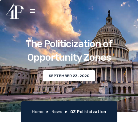
The Politicization of
Opportunity Zones
SEPTEMBER 23, 2020
Home
News
OZ Politicization