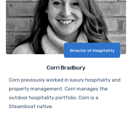
Director of Hospitality
Corri Bradbury
Corri previously worked in luxury hospitality and
property management. Corri manages the
outdoor hospitality portfolio. Corri is a
Steamboat native.