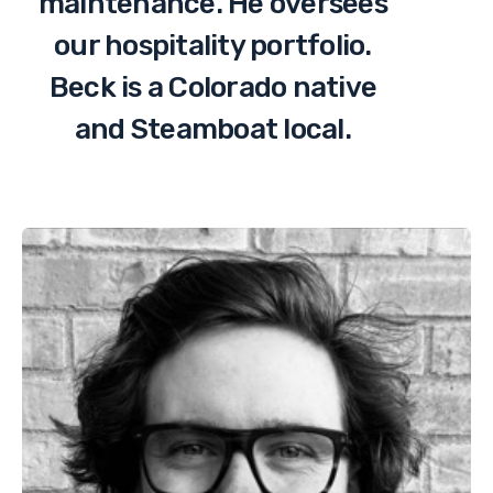
maintenance. He oversees
our hospitality portfolio.
Beck is a Colorado native
and Steamboat local.