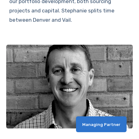
our portfolio development, both sourcing
projects and capital. Stephanie splits time
between Denver and Vail.
Managing Partner