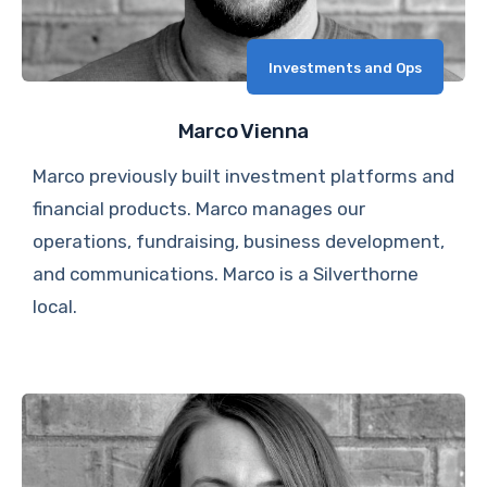
Investments and Ops
Marco Vienna
Marco previously built investment platforms and
financial products. Marco manages our
operations, fundraising, business development,
and communications. Marco is a Silverthorne
local.