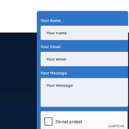
Your Name
Your Email
Your Message