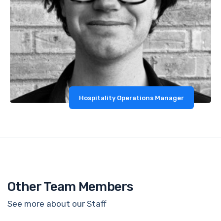
Hospitality Operations Manager
Other Team Members
See more about our Staff