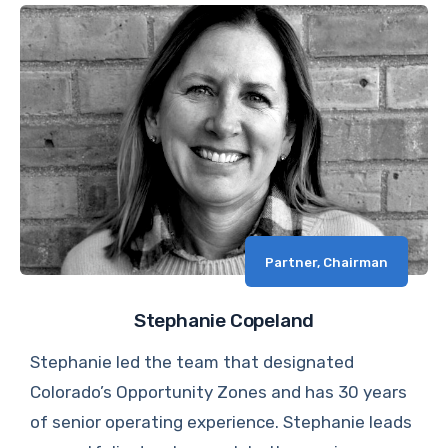
Partner, Chairman
Stephanie Copeland
Stephanie led the team that designated
Colorado’s Opportunity Zones and has 30 years
of senior operating experience. Stephanie leads