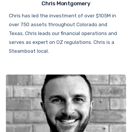
Chris Montgomery
Chris has led the investment of over $105M in
over 750 assets throughout Colorado and
Texas. Chris leads our financial operations and
serves as expert on OZ regulations. Chris is a
Steamboat local.