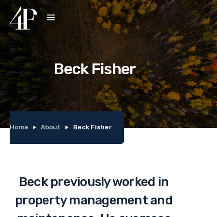
Beck Fisher
Home
About
Beck Fisher
Beck previously worked in
property management and