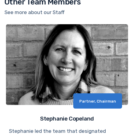
Other Team Members
See more about our Staff
Partner, Chairman
Stephanie Copeland
Stephanie led the team that designated