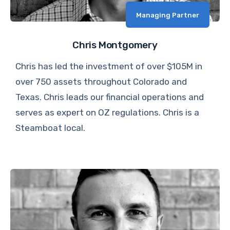
Managing Partner
Chris Montgomery
Chris has led the investment of over $105M in
over 750 assets throughout Colorado and
Texas. Chris leads our financial operations and
serves as expert on OZ regulations. Chris is a
Steamboat local.