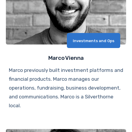
Investments and Ops
Marco Vienna
Marco previously built investment platforms and
financial products. Marco manages our
operations, fundraising, business development,
and communications. Marco is a Silverthorne
local.