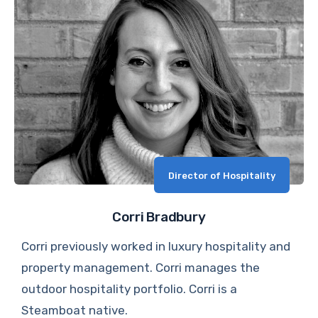
Director of Hospitality
Corri Bradbury
Corri previously worked in luxury hospitality and
property management. Corri manages the
outdoor hospitality portfolio. Corri is a
Steamboat native.