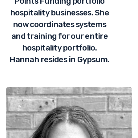
Points Funding portfolio
hospitality businesses. She
now coordinates systems
and training for our entire
hospitality portfolio.
Hannah resides in Gypsum.