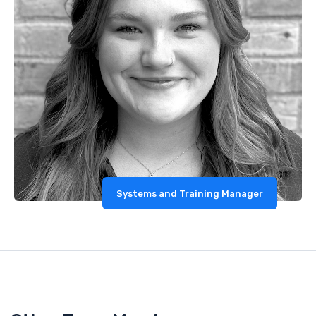
Systems and Training Manager