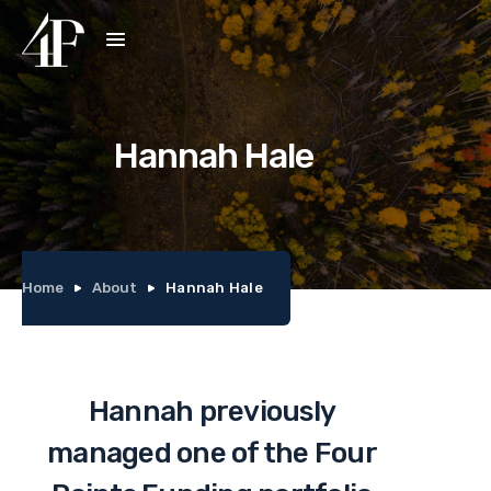
Hannah Hale
Home
About
Hannah Hale
Hannah previously
managed one of the Four