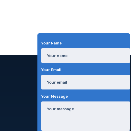
Your Name
Your Email
Your Message