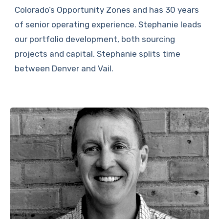
Colorado’s Opportunity Zones and has 30 years
of senior operating experience. Stephanie leads
our portfolio development, both sourcing
projects and capital. Stephanie splits time
between Denver and Vail.