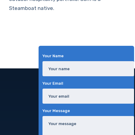
Steamboat native.
Your Name
Your Email
Your Message