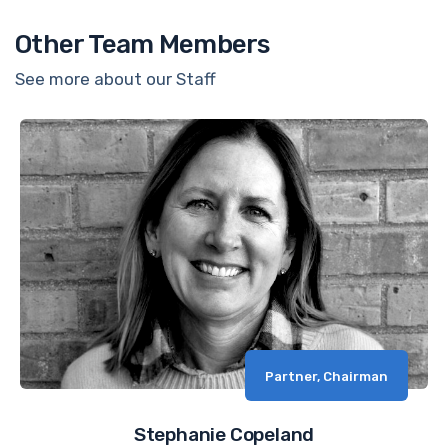
Other Team Members
See more about our Staff
Partner, Chairman
Stephanie Copeland