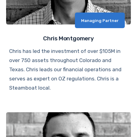
Managing Partner
Chris Montgomery
Chris has led the investment of over $105M in
over 750 assets throughout Colorado and
Texas. Chris leads our financial operations and
serves as expert on OZ regulations. Chris is a
Steamboat local.