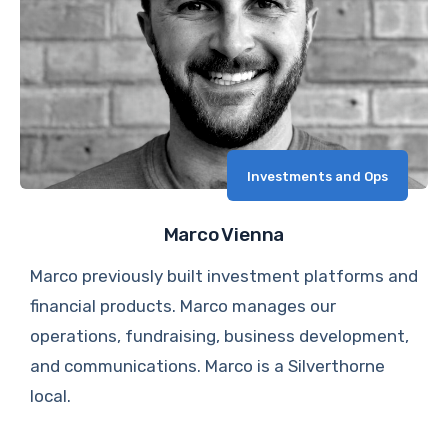
Investments and Ops
Marco Vienna
Marco previously built investment platforms and
financial products. Marco manages our
operations, fundraising, business development,
and communications. Marco is a Silverthorne
local.