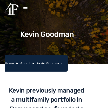
Kevin Goodman
Home
About
Kevin Goodman
Kevin previously managed
a multifamily portfolio in