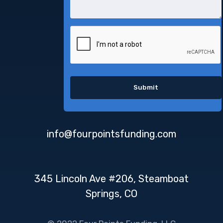
info@fourpointsfunding.com
345 Lincoln Ave #206, Steamboat
Springs, CO