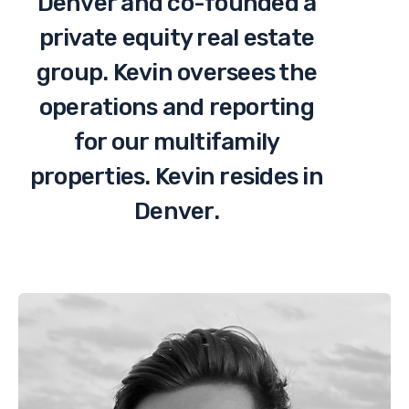
Denver and co-founded a
private equity real estate
group. Kevin oversees the
operations and reporting
for our multifamily
properties. Kevin resides in
Denver.