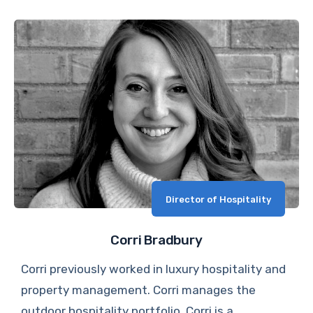
Director of Hospitality
Corri Bradbury
Corri previously worked in luxury hospitality and
property management. Corri manages the
outdoor hospitality portfolio. Corri is a