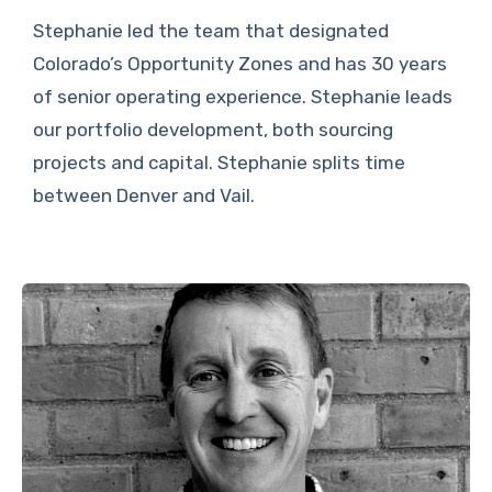
Stephanie led the team that designated
Colorado’s Opportunity Zones and has 30 years
of senior operating experience. Stephanie leads
our portfolio development, both sourcing
projects and capital. Stephanie splits time
between Denver and Vail.