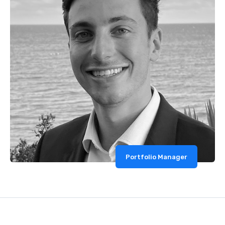
Portfolio Manager