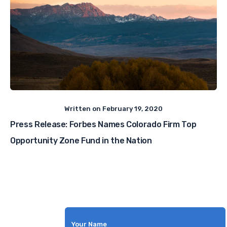
Written on
February 19, 2020
Press Release: Forbes Names Colorado Firm Top
Opportunity Zone Fund in the Nation
Your Name