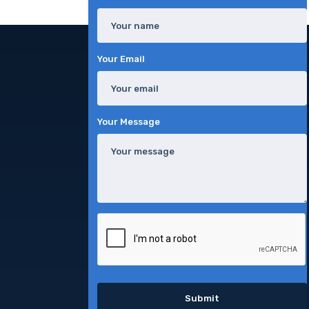
Your Email
Your Message