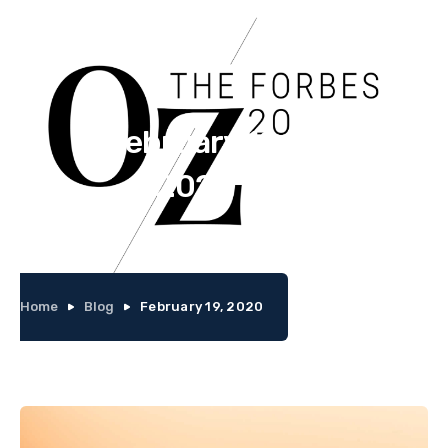
February 19,
2020
Home
Blog
February 19, 2020