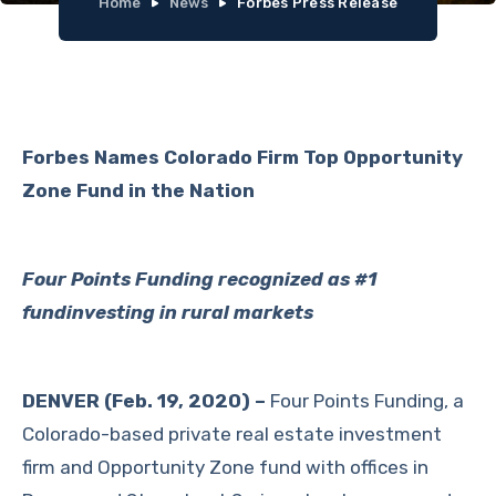
Home
News
Forbes Press Release
Forbes Names Colorado Firm Top Opportunity
Zone Fund in the Nation
Four Points Funding recognized as #1
fundinvesting in rural markets
DENVER (Feb. 19, 2020) –
Four Points Funding, a
Colorado-based private real estate investment
firm and Opportunity Zone fund with offices in