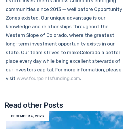
estate investments across Colorado’s emerging
communities since 2013 — well before Opportunity
Zones existed. Our unique advantage is our
knowledge and relationships throughout the
Western Slope of Colorado, where the greatest
long-term investment opportunity exists in our
state. Our team strives to makeColorado a better
place every day while being excellent stewards of
our investors capital. For more information, please
visit
.
www.fourpointsfunding.com
Read other Posts
DECEMBER 6, 2023