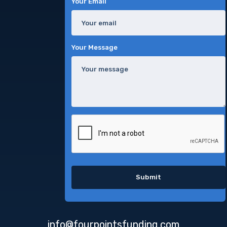
Your Email
Your Message
info@fourpointsfunding.com