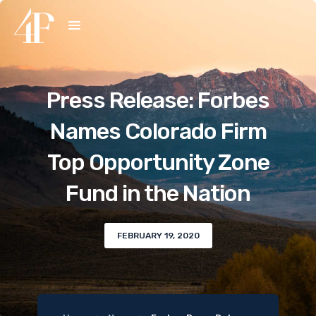
Press Release: Forbes
Names Colorado Firm
Top Opportunity Zone
Fund in the Nation
FEBRUARY 19, 2020