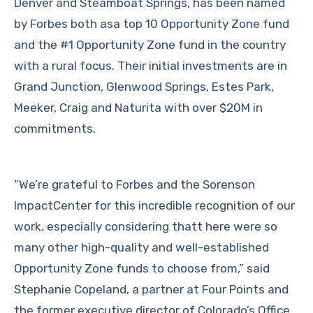
Denver and Steamboat Springs, has been named
by Forbes both asa top 10 Opportunity Zone fund
and the #1 Opportunity Zone fund in the country
with a rural focus. Their initial investments are in
Grand Junction, Glenwood Springs, Estes Park,
Meeker, Craig and Naturita with over $20M in
commitments.
“We’re grateful to Forbes and the Sorenson
ImpactCenter for this incredible recognition of our
work, especially considering thatt here were so
many other high-quality and well-established
Opportunity Zone funds to choose from,” said
Stephanie Copeland, a partner at Four Points and
the former executive director of Colorado’s Office