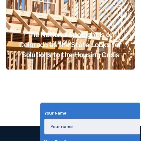
The National Spotlight is on
Colorado as the State Looks for
Solutions to the Housing Crisis
Your Name