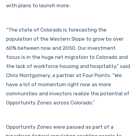
with plans to launch more.
“The state of Colorado is forecasting the
population of the Western Slope to grow by over
60% between now and 2050. Our investment
focus is in the huge net migration to Colorado and
the lack of workforce housing and hospitality,” said
Chris Montgomery, a partner at Four Points. “We
have a lot of momentum right now as more
communities and investors realize the potential of
Opportunity Zones across Colorado.”
Opportunity Zones were passed as part of a