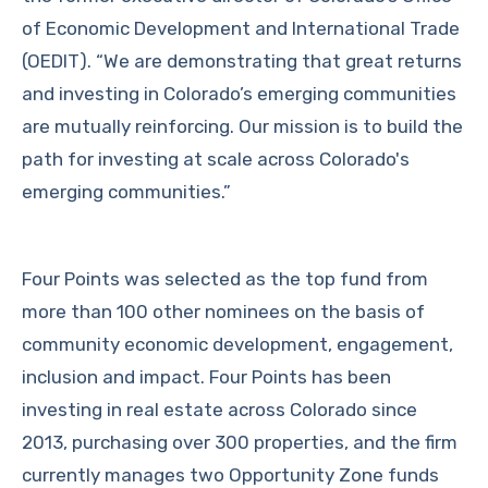
of Economic Development and International Trade
(OEDIT). “We are demonstrating that great returns
and investing in Colorado’s emerging communities
are mutually reinforcing. Our mission is to build the
path for investing at scale across Colorado's
emerging communities.”
Four Points was selected as the top fund from
more than 100 other nominees on the basis of
community economic development, engagement,
inclusion and impact. Four Points has been
investing in real estate across Colorado since
2013, purchasing over 300 properties, and the firm
currently manages two Opportunity Zone funds