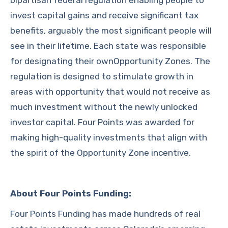
bipartisan federal regulation enabling people to
invest capital gains and receive significant tax
benefits, arguably the most significant people will
see in their lifetime. Each state was responsible
for designating their ownOpportunity Zones. The
regulation is designed to stimulate growth in
areas with opportunity that would not receive as
much investment without the newly unlocked
investor capital. Four Points was awarded for
making high-quality investments that align with
the spirit of the Opportunity Zone incentive.
About Four Points Funding:
Four Points Funding has made hundreds of real