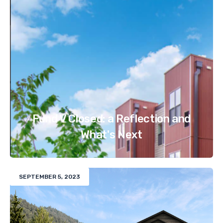
Fund V Closed: a Reflection and
What's Next
SEPTEMBER 5, 2023