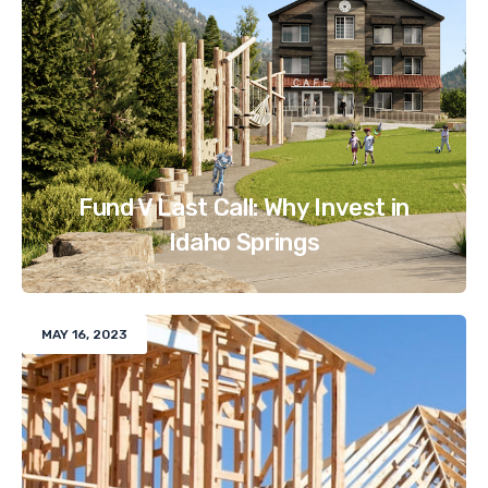
Fund V Last Call: Why Invest in
Idaho Springs
MAY 16, 2023