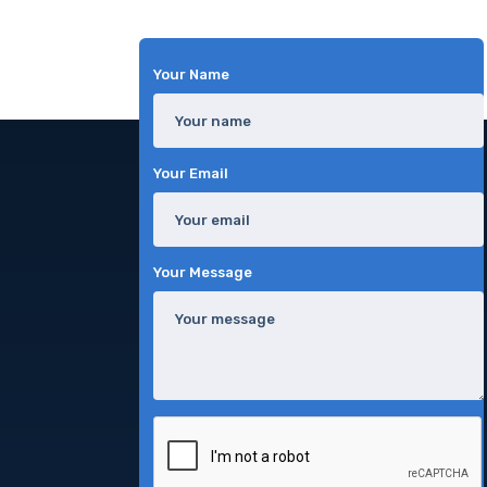
Your Name
Your Email
Your Message