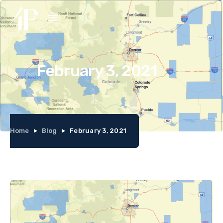
February 3, 2021
Home
Blog
February 3, 2021