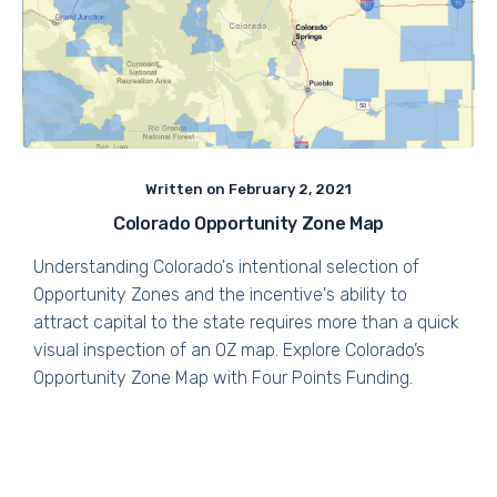
Written on
February 2, 2021
Colorado Opportunity Zone Map
Understanding Colorado's intentional selection of
Opportunity Zones and the incentive's ability to
attract capital to the state requires more than a quick
visual inspection of an OZ map. Explore Colorado’s
Opportunity Zone Map with Four Points Funding.