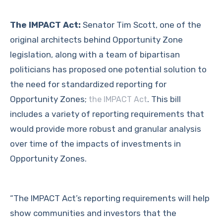
The IMPACT Act:
Senator Tim Scott, one of the
original architects behind Opportunity Zone
legislation, along with a team of bipartisan
politicians has proposed one potential solution to
the need for standardized reporting for
Opportunity Zones;
. This bill
the IMPACT Act
includes a variety of reporting requirements that
would provide more robust and granular analysis
over time of the impacts of investments in
Opportunity Zones.
“The IMPACT Act’s reporting requirements will help
show communities and investors that the