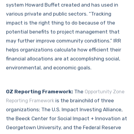
system Howard Buffet created and has used in
various private and public sectors. “Tracking
impact is the right thing to do because of the
potential benefits to project management that
may further improve community conditions.” IRR
helps organizations calculate how efficient their
financial allocations are at accomplishing social,
environmental, and economic goals.
OZ Reporting Framework:
The
Opportunity Zone
is the brainchild of three
Reporting Framework
organizations; The U.S. Impact Investing Alliance,
the Beeck Center for Social Impact + Innovation at
Georgetown University, and the Federal Reserve