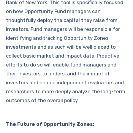
Bank of New York. This tool is specifically focused
on how Opportunity Fund managers can
thoughtfully deploy the capital they raise from
investors. Fund managers will be responsible for
identifying and tracking Opportunity Zones
investments and as such will be well placed to
collect basic market and impact data. Proactive
efforts to do so will enable fund managers and
their investors to understand the impact of
investors and enable independent evaluators and
researchers to more deeply analyze the long-term
outcomes of the overall policy.
The Future of Opportunity Zones: