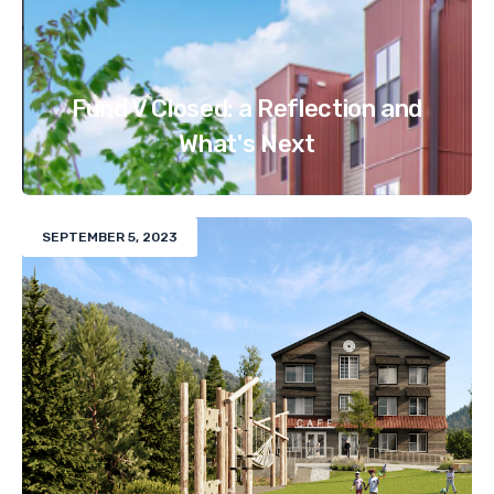
Fund V Closed: a Reflection and
What's Next
SEPTEMBER 5, 2023