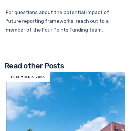
For questions about the potential impact of
future reporting frameworks, reach out to a
member of the Four Points Funding team.
Read other Posts
DECEMBER 6, 2023