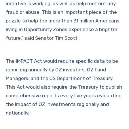
initiative is working, as well as help root out any
fraud or abuse. This is an important piece of the
puzzle to help the more than 31 million Americans
living in Opportunity Zones experience a brighter
future.” said Senator Tim Scott.
The IMPACT Act would require specific data to be
reporting annually by OZ investors, OZ Fund
Managers, and the US Department of Treasury.
This Act would also require the Treasury to publish
comprehensive reports every five years evaluating
the impact of OZ investments regionally and
nationally.