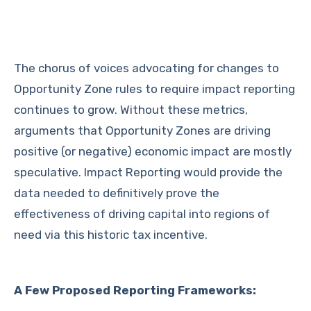
The chorus of voices advocating for changes to
Opportunity Zone rules to require impact reporting
continues to grow. Without these metrics,
arguments that Opportunity Zones are driving
positive (or negative) economic impact are mostly
speculative. Impact Reporting would provide the
data needed to definitively prove the
effectiveness of driving capital into regions of
need via this historic tax incentive.
A Few Proposed Reporting Frameworks: