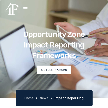
Opportunity Zone
Impact Reporting
Frameworks
OCTOBER 7, 2020
Home
News
Impact Reporting