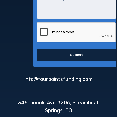
info@fourpointsfunding.com
345 Lincoln Ave #206, Steamboat
Springs, CO