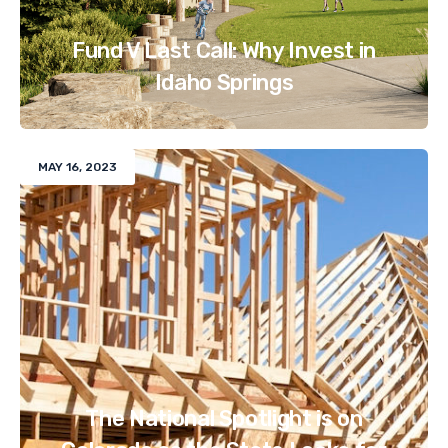
Fund V Last Call: Why Invest in
Idaho Springs
MAY 16, 2023
The National Spotlight is on