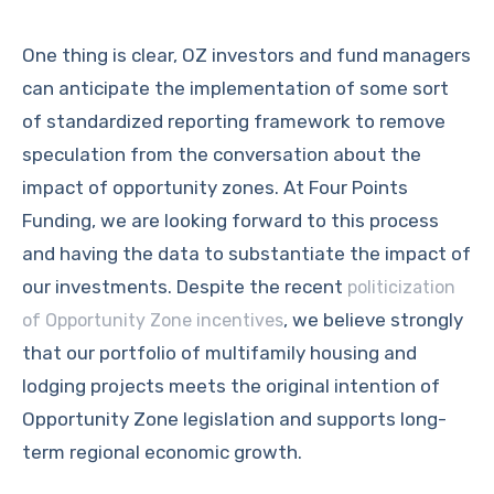
One thing is clear, OZ investors and fund managers
can anticipate the implementation of some sort
of standardized reporting framework to remove
speculation from the conversation about the
impact of opportunity zones. At Four Points
Funding, we are looking forward to this process
and having the data to substantiate the impact of
our investments. Despite the recent
politicization
, we believe strongly
of Opportunity Zone incentives
that our portfolio of multifamily housing and
lodging projects meets the original intention of
Opportunity Zone legislation and supports long-
term regional economic growth.