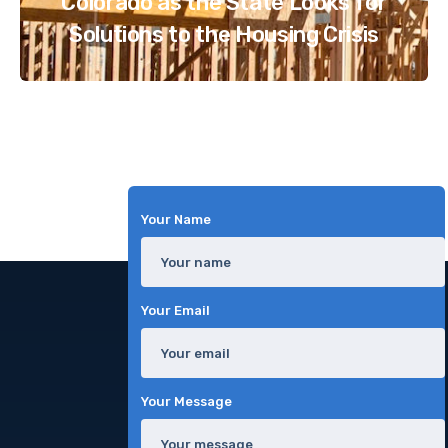
Colorado as the State Looks for
Solutions to the Housing Crisis
Your Name
Your Email
Your Message