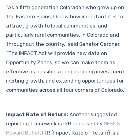
“As a fifth generation Coloradan who grew up on
the Eastern Plains, I know how important it is to
attract growth to local communities, and
particularly rural communities, in Colorado and
throughout the country,” said Senator Gardner.
“The IMPACT Act will provide new data on
Opportunity Zones, so we can make them as
effective as possible at encouraging investment,
inciting growth, and extending opportunities for
communities across all four corners of Colorado.”
Impact Rate of Return:
Another suggested
reporting framework is IRR proposed by
NESF &
. IRR (Impact Rate of Return) is a
Howard Buffet